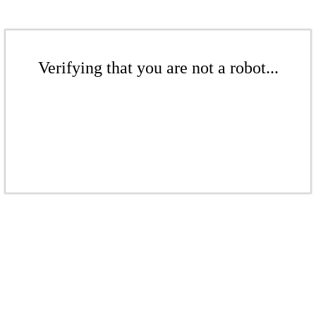
Verifying that you are not a robot...