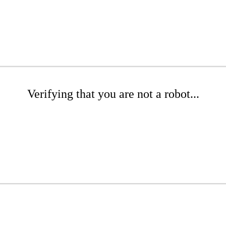
Verifying that you are not a robot...