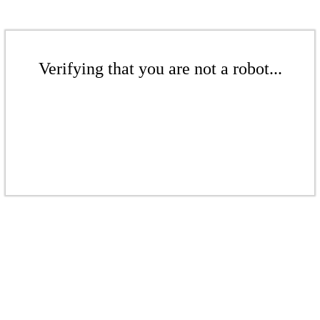
Verifying that you are not a robot...